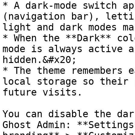
* A dark-mode switch ap
(navigation bar), letti
light and dark modes ma
* When the **Dark** col
mode is always active a
hidden.&#x20;

* The theme remembers e
local storage so their 
future visits.

You can disable the dar
Ghost Admin: **Settings