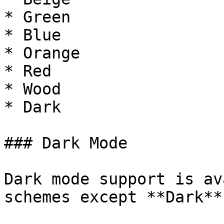
* Green

* Blue

* Orange

* Red

* Wood

* Dark

### Dark Mode

Dark mode support is av
schemes except **Dark**.