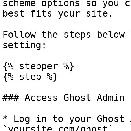
scheme options so you c
best fits your site.

Follow the steps below 
setting:

{% stepper %}

{% step %}

### Access Ghost Admin

* Log in to your Ghost 
`yoursite.com/ghost`
