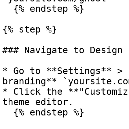
  {% endstep %}

{% step %}

### Navigate to Design 
* Go to **Settings** > 
branding** `yoursite.co
* Click the **"Customiz
theme editor.

  {% endstep %}
