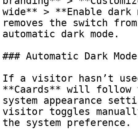
branding** > **Customiz
wide** > **Enable dark 
removes the switch from
automatic dark mode.

### Automatic Dark Mode

If a visitor hasn’t use
**Caards** will follow 
system appearance setti
visitor toggles manuall