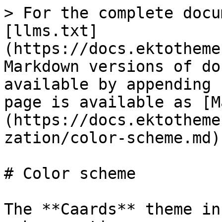
> For the complete docu
[llms.txt]
(https://docs.ektotheme
Markdown versions of do
available by appending 
page is available as [M
(https://docs.ektotheme
zation/color-scheme.md).
# Color scheme

The **Caards** theme in