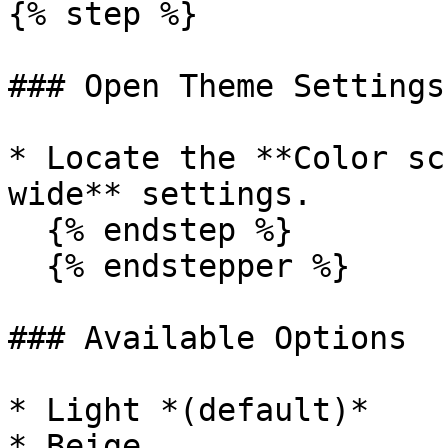
{% step %}

### Open Theme Settings

* Locate the **Color sc
wide** settings.

  {% endstep %}

  {% endstepper %}

### Available Options

* Light *(default)*

* Beige
