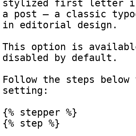
stylized first letter i
a post — a classic typo
in editorial design.

This option is availabl
disabled by default.

Follow the steps below 
setting:

{% stepper %}

{% step %}
