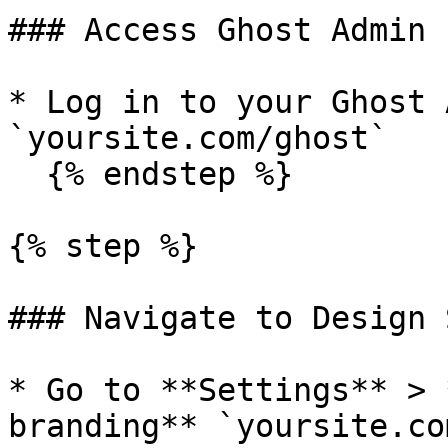
### Access Ghost Admin

* Log in to your Ghost 
`yoursite.com/ghost`

  {% endstep %}

{% step %}

### Navigate to Design 
* Go to **Settings** > 
branding** `yoursite.co