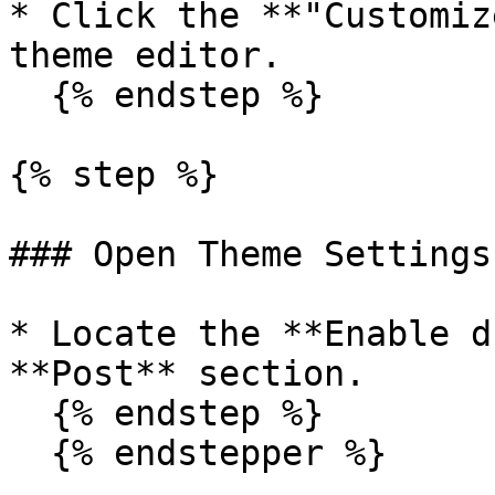
* Click the **"Customiz
theme editor.

  {% endstep %}

{% step %}

### Open Theme Settings

* Locate the **Enable d
**Post** section.

  {% endstep %}

  {% endstepper %}
