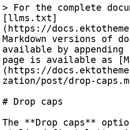
> For the complete docu
[llms.txt]
(https://docs.ektotheme
Markdown versions of do
available by appending 
page is available as [M
(https://docs.ektotheme
zation/post/drop-caps.md
# Drop caps

The **Drop caps** optio