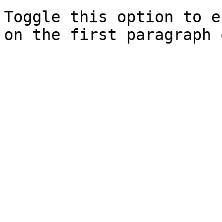
Toggle this option to e