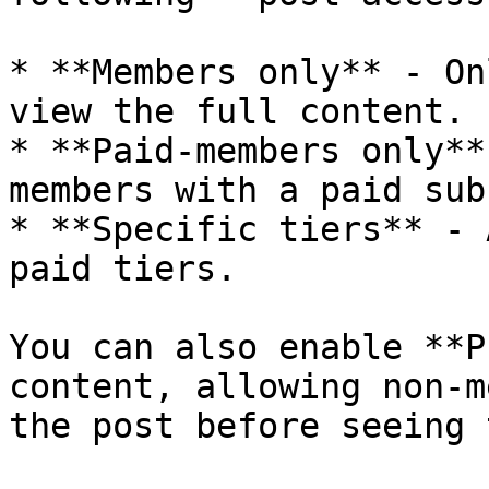
* **Members only** - On
view the full content.

* **Paid-members only**
members with a paid sub
* **Specific tiers** - 
paid tiers.

You can also enable **P
content, allowing non-m
the post before seeing 