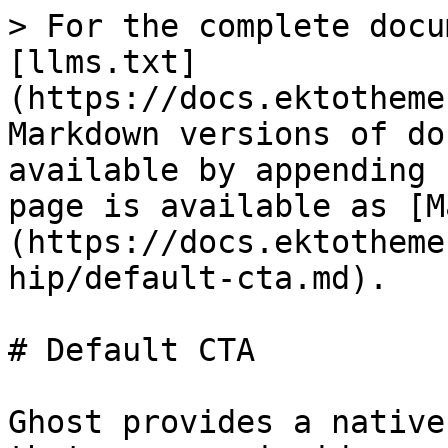
> For the complete docu
[llms.txt]
(https://docs.ektotheme
Markdown versions of do
available by appending 
page is available as [M
(https://docs.ektotheme
hip/default-cta.md).

# Default CTA

Ghost provides a native