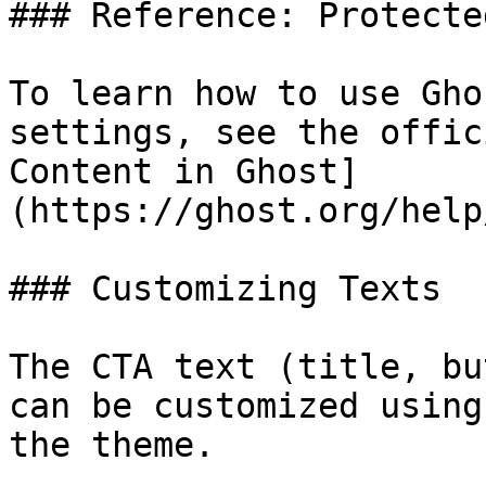
### Reference: Protecte
To learn how to use Gho
settings, see the offic
Content in Ghost]
(https://ghost.org/help
### Customizing Texts

The CTA text (title, bu
can be customized using
the theme.
