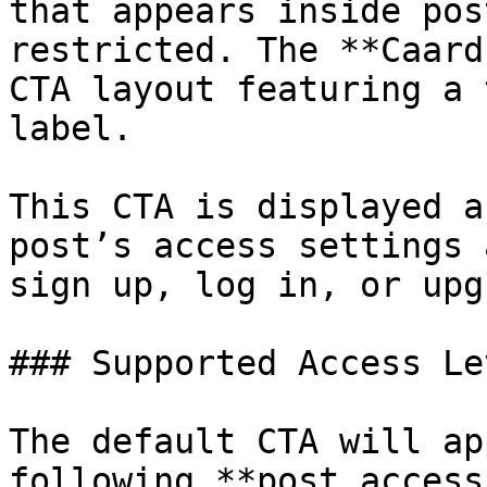
that appears inside pos
restricted. The **Caard
CTA layout featuring a 
label.

This CTA is displayed a
post’s access settings 
sign up, log in, or upg
### Supported Access Lev
The default CTA will ap
following **post access