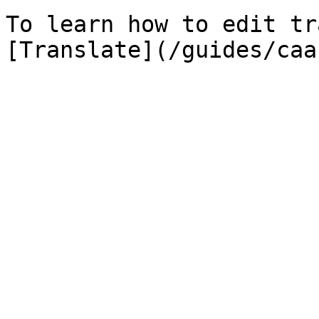
To learn how to edit tr