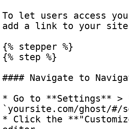
To let users access you
add a link to your site
{% stepper %}

{% step %}

#### Navigate to Naviga
* Go to **Settings** > 
`yoursite.com/ghost/#/s
* Click the **"Customiz