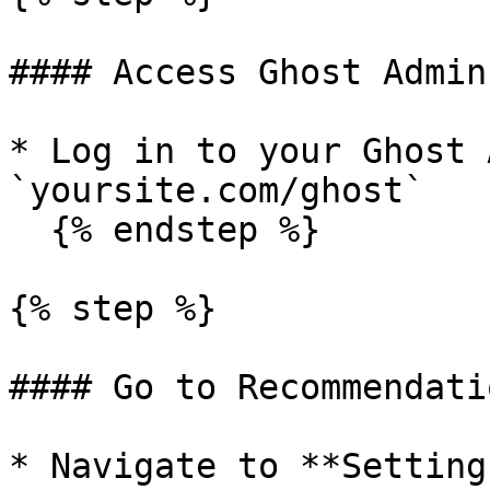
#### Access Ghost Admin

* Log in to your Ghost 
`yoursite.com/ghost`

  {% endstep %}

{% step %}

#### Go to Recommendati
* Navigate to **Settings