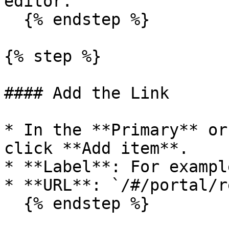
editor.

  {% endstep %}

{% step %}

#### Add the Link

* In the **Primary** or
click **Add item**.

* **Label**: For exampl
* **URL**: `/#/portal/r
  {% endstep %}
