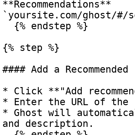
**Recommendations** 
`yoursite.com/ghost/#/s
  {% endstep %}

{% step %}

#### Add a Recommended 
* Click **"Add recommen
* Enter the URL of the 
* Ghost will automatica
and description.

  {% endstep %}
