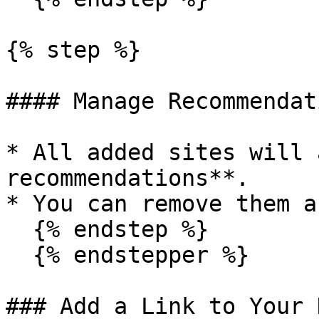
{% step %}

#### Manage Recommendati
* All added sites will 
recommendations**.

* You can remove them a
  {% endstep %}

  {% endstepper %}

### Add a Link to Your 