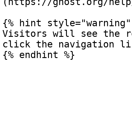
(https://ghost.org/help
{% hint style="warning" 
Visitors will see the r
click the navigation li