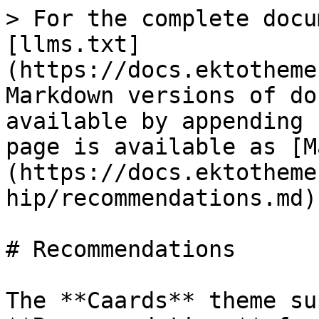
> For the complete docu
[llms.txt]
(https://docs.ektotheme
Markdown versions of do
available by appending 
page is available as [M
(https://docs.ektotheme
hip/recommendations.md).
# Recommendations

The **Caards** theme su