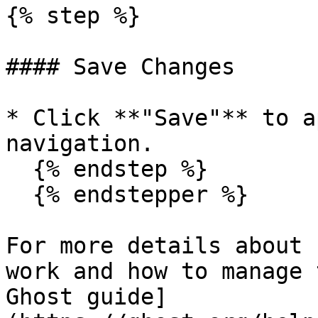
{% step %}

#### Save Changes

* Click **"Save"** to a
navigation.

  {% endstep %}

  {% endstepper %}

For more details about 
work and how to manage 
Ghost guide]