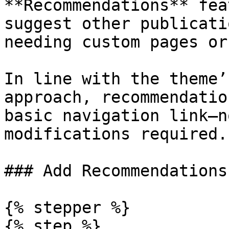
**Recommendations** fea
suggest other publicati
needing custom pages or
In line with the theme’
approach, recommendatio
basic navigation link—n
modifications required.

### Add Recommendations

{% stepper %}

{% step %}
