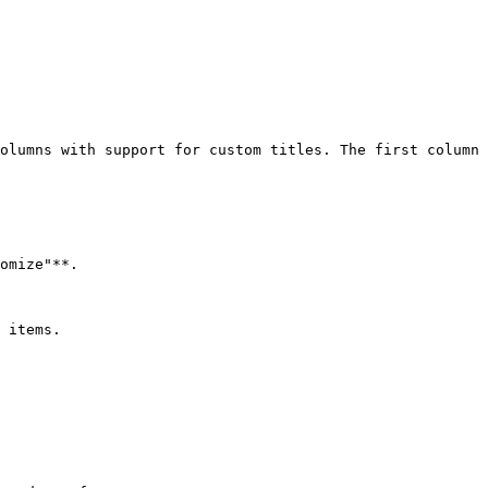
olumns with support for custom titles. The first column 
omize"**.

 items.
