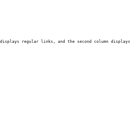
displays regular links, and the second column displays 