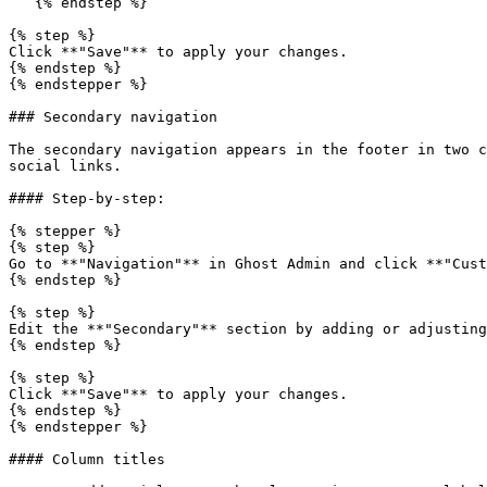
   {% endstep %}

{% step %}

Click **"Save"** to apply your changes.

{% endstep %}

{% endstepper %}

### Secondary navigation

The secondary navigation appears in the footer in two c
social links.

#### Step-by-step:

{% stepper %}

{% step %}

Go to **"Navigation"** in Ghost Admin and click **"Cust
{% endstep %}

{% step %}

Edit the **"Secondary"** section by adding or adjusting
{% endstep %}

{% step %}

Click **"Save"** to apply your changes.

{% endstep %}

{% endstepper %}

#### Column titles
