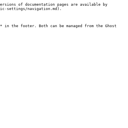
ersions of documentation pages are available by 
ic-settings/navigation.md).

* in the footer. Both can be managed from the Ghost 