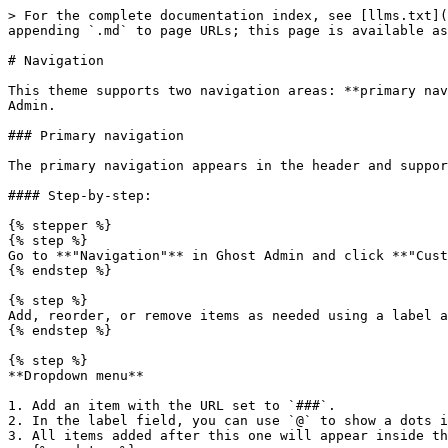
> For the complete documentation index, see [llms.txt](
appending `.md` to page URLs; this page is available as
# Navigation

This theme supports two navigation areas: **primary nav
Admin.

### Primary navigation

The primary navigation appears in the header and suppor
#### Step-by-step:

{% stepper %}

{% step %}

Go to **"Navigation"** in Ghost Admin and click **"Cust
{% endstep %}

{% step %}

Add, reorder, or remove items as needed using a label a
{% endstep %}

{% step %}

**Dropdown menu**

1. Add an item with the URL set to `###`.

2. In the label field, you can use `@` to show a dots i
3. All items added after this one will appear inside th