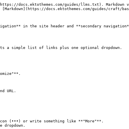
https://docs.ektothemes.com/guides/llms.txt). Markdown v
 [Markdown](https://docs.ektothemes.com/guides/craft/bas
igation** in the site header and **secondary navigation*
ts a simple list of links plus one optional dropdown.

omize"**.

nd URL.

con (•••) or write something like **"More"**.

e dropdown.
