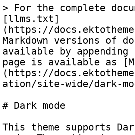
> For the complete docu
[llms.txt]
(https://docs.ektotheme
Markdown versions of do
available by appending 
page is available as [M
(https://docs.ektotheme
ation/site-wide/dark-mo
# Dark mode

This theme supports Dar