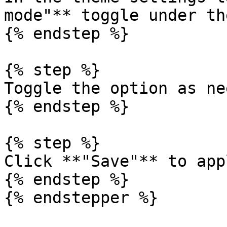
mode"** toggle under th
{% endstep %}

{% step %}

Toggle the option as ne
{% endstep %}

{% step %}

Click **"Save"** to app
{% endstep %}

{% endstepper %}
