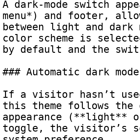
A dark-mode switch appe
menu*) and footer, allo
between light and dark 
color scheme is selecte
by default and the swit
### Automatic dark mode

If a visitor hasn’t use
this theme follows the 
appearance (**light** o
toggle, the visitor’s s