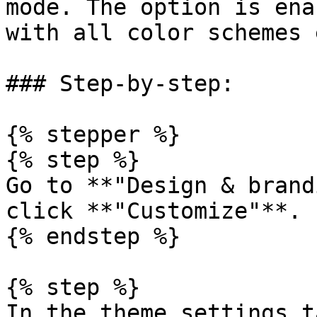
mode. The option is ena
with all color schemes 
### Step-by-step:

{% stepper %}

{% step %}

Go to **"Design & brand
click **"Customize"**.

{% endstep %}

{% step %}

In the theme settings t