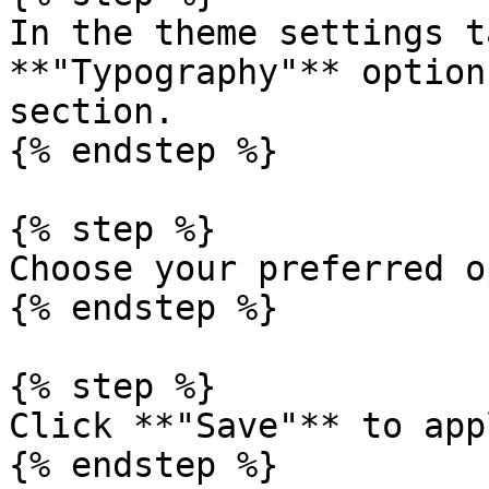
In the theme settings t
**"Typography"** option
section.

{% endstep %}

{% step %}

Choose your preferred o
{% endstep %}

{% step %}

Click **"Save"** to app
{% endstep %}
