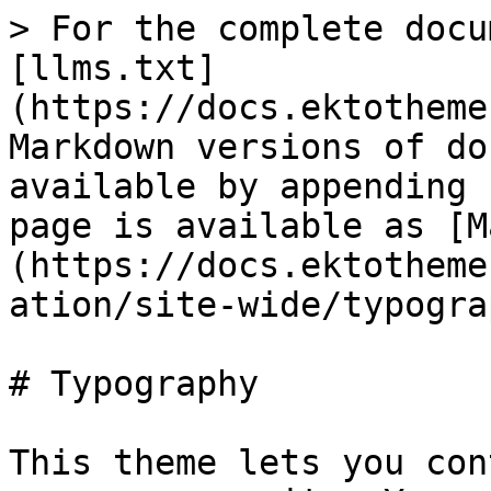
> For the complete docu
[llms.txt]
(https://docs.ektotheme
Markdown versions of do
available by appending 
page is available as [M
(https://docs.ektotheme
ation/site-wide/typogra
# Typography

This theme lets you con