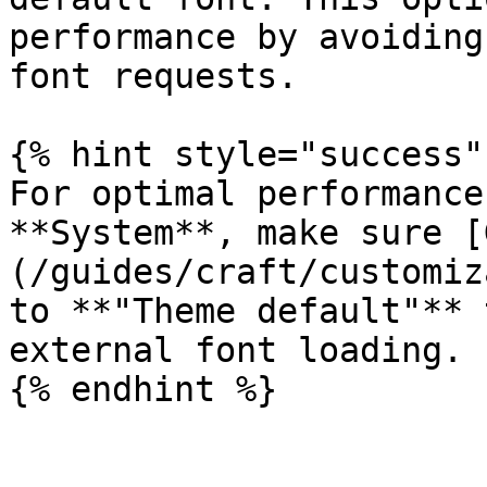
performance by avoiding
font requests.

{% hint style="success" 
For optimal performance
**System**, make sure [
(/guides/craft/customiz
to **"Theme default"** 
external font loading.
