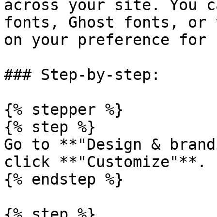
across your site. You c
fonts, Ghost fonts, or 
on your preference for 
### Step-by-step:

{% stepper %}

{% step %}

Go to **"Design & brand
click **"Customize"**.

{% endstep %}

{% step %}
