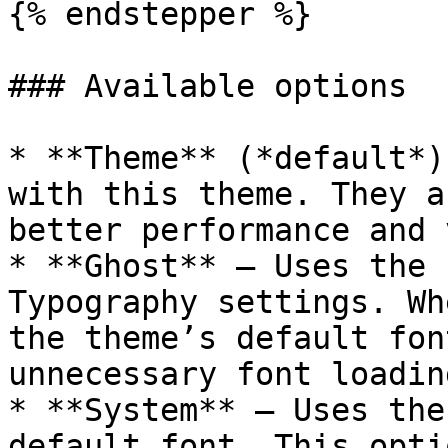
{% endstepper %}

### Available options

* **Theme** (*default*)
with this theme. They a
better performance and 
* **Ghost** – Uses the 
Typography settings. Wh
the theme’s default fon
unnecessary font loading
* **System** – Uses the
default font. This opti