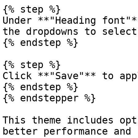
{% step %}

Under **"Heading font"*
the dropdowns to select
{% endstep %}

{% step %}

Click **"Save"** to app
{% endstep %}

{% endstepper %}

This theme includes opt
better performance and 