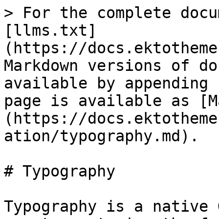
> For the complete docu
[llms.txt]
(https://docs.ektotheme
Markdown versions of do
available by appending 
page is available as [M
(https://docs.ektotheme
ation/typography.md).

# Typography

Typography is a native 