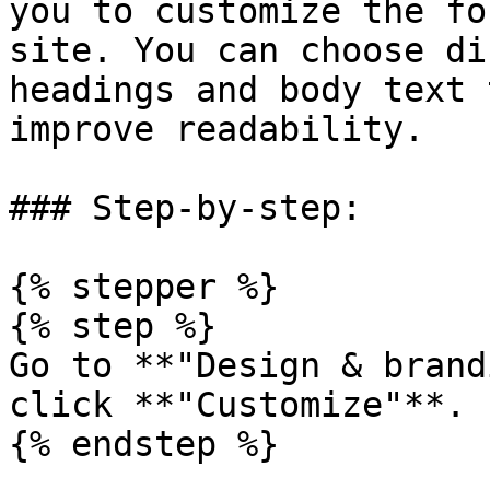
you to customize the fo
site. You can choose di
headings and body text 
improve readability.

### Step-by-step:

{% stepper %}

{% step %}

Go to **"Design & brand
click **"Customize"**.

{% endstep %}
