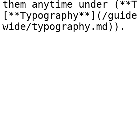
them anytime under (**T
[**Typography**](/guide