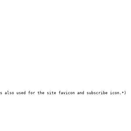
s also used for the site favicon and subscribe icon.*)
