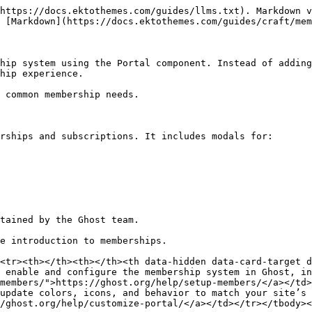
https://docs.ektothemes.com/guides/llms.txt). Markdown v
 [Markdown](https://docs.ektothemes.com/guides/craft/mem
hip system using the Portal component. Instead of adding
hip experience.

 common membership needs.

rships and subscriptions. It includes modals for:

tained by the Ghost team.

e introduction to memberships.

<tr><th></th><th></th><th data-hidden data-card-target 
 enable and configure the membership system in Ghost, in
members/">https://ghost.org/help/setup-members/</a></td>
update colors, icons, and behavior to match your site’s 
/ghost.org/help/customize-portal/</a></td></tr></tbody><