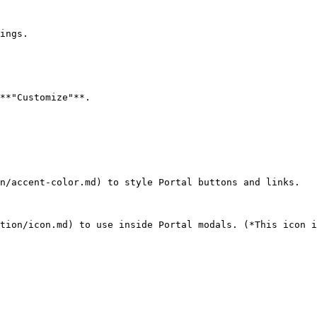
ings.

**"Customize"**.

n/accent-color.md) to style Portal buttons and links.

tion/icon.md) to use inside Portal modals. (*This icon i