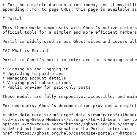
> For the complete documentation index, see [llms.txt](
appending `.md` to page URLs; this page is available as
# Portal

This theme works seamlessly with Ghost’s native members
official tools for a simpler and more efficient members
Portal is widely used across Ghost sites and covers all
### What is Portal?

Portal is Ghost’s built-in interface for managing membe
* Signing up and logging in

* Upgrading to paid plans

* Managing account details

* Viewing past subscriptions

* Public preview for paid-only posts

These modals are fully responsive, accessible, and main
For new users, Ghost’s documentation provides a complet
<table data-card-size="large" data-view="cards"><thead>
<td><strong>Setup Members</strong></td><td>Learn how to
options.</td><td><a href="https://ghost.org/help/setup-
<td>Find out how to personalize the Portal interface — 
href="https://ghost.org/help/customize-portal/">https:/