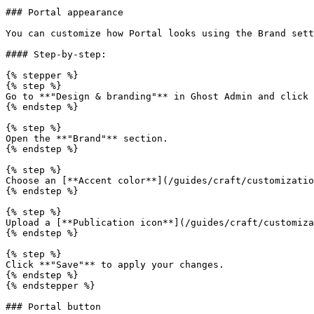
### Portal appearance

You can customize how Portal looks using the Brand sett
#### Step-by-step:

{% stepper %}

{% step %}

Go to **"Design & branding"** in Ghost Admin and click 
{% endstep %}

{% step %}

Open the **"Brand"** section.

{% endstep %}

{% step %}

Choose an [**Accent color**](/guides/craft/customizatio
{% endstep %}

{% step %}

Upload a [**Publication icon**](/guides/craft/customiza
{% endstep %}

{% step %}

Click **"Save"** to apply your changes.

{% endstep %}

{% endstepper %}

### Portal button
