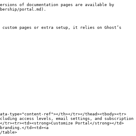
ersions of documentation pages are available by 
bership/portal.md).

 custom pages or extra setup, it relies on Ghost’s 
data-type="content-ref"></th></tr></thead><tbody><tr>
cluding access levels, email settings, and subscription 
</tr><tr><td><strong>Customize Portal</strong></td>
branding.</td><td><a 
/table>
