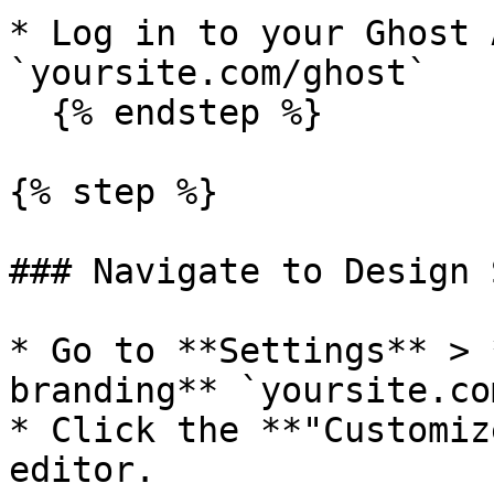
* Log in to your Ghost 
`yoursite.com/ghost`

  {% endstep %}

{% step %}

### Navigate to Design 
* Go to **Settings** > 
branding** `yoursite.co
* Click the **"Customiz
editor.
