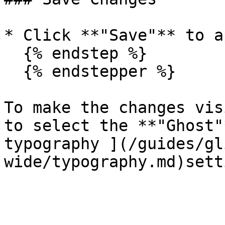
* Click **"Save"** to a
  {% endstep %}

  {% endstepper %}

To make the changes vis
to select the **"Ghost"
typography ](/guides/gl