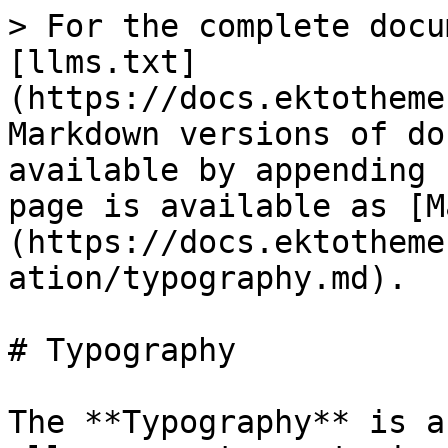
> For the complete docu
[llms.txt]
(https://docs.ektotheme
Markdown versions of do
available by appending 
page is available as [M
(https://docs.ektotheme
ation/typography.md).

# Typography

The **Typography** is a