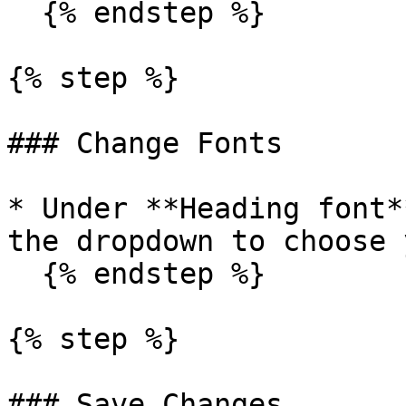
  {% endstep %}

{% step %}

### Change Fonts

* Under **Heading font*
the dropdown to choose 
  {% endstep %}

{% step %}

### Save Changes
