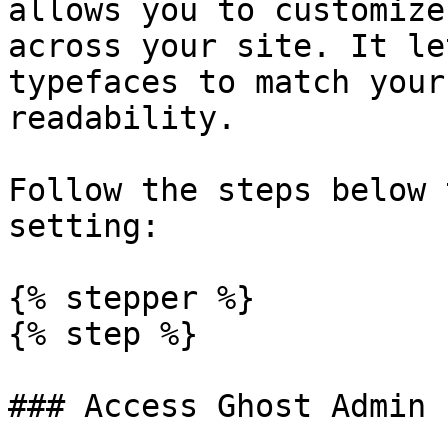
allows you to customize
across your site. It le
typefaces to match your
readability.

Follow the steps below 
setting:

{% stepper %}

{% step %}

### Access Ghost Admin
