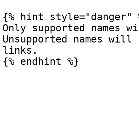
{% hint style="danger" %
Only supported names wi
Unsupported names will 
links.
