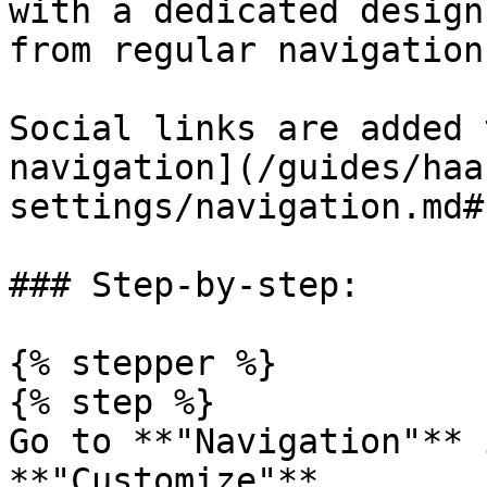
with a dedicated design
from regular navigation
Social links are added 
navigation](/guides/haa
settings/navigation.md#
### Step-by-step:

{% stepper %}

{% step %}

Go to **"Navigation"** 
**"Customize"**.
