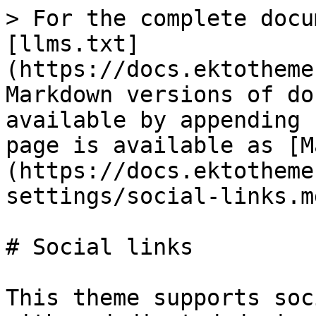
> For the complete docu
[llms.txt]
(https://docs.ektotheme
Markdown versions of do
available by appending 
page is available as [M
(https://docs.ektotheme
settings/social-links.md
# Social links

This theme supports soc