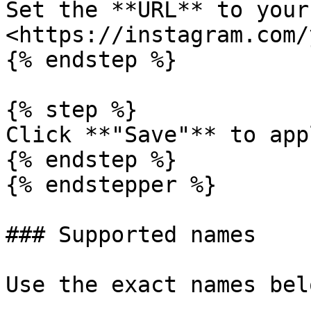
Set the **URL** to your
<https://instagram.com/
{% endstep %}

{% step %}

Click **"Save"** to app
{% endstep %}

{% endstepper %}

### Supported names

Use the exact names bel