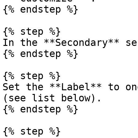
{% endstep %}

{% step %}

In the **Secondary** se
{% endstep %}

{% step %}

Set the **Label** to on
(see list below).

{% endstep %}

{% step %}
