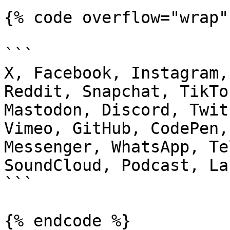
{% code overflow="wrap" 
```

X, Facebook, Instagram,
Reddit, Snapchat, TikTo
Mastodon, Discord, Twit
Vimeo, GitHub, CodePen,
Messenger, WhatsApp, Te
SoundCloud, Podcast, La
```

{% endcode %}
