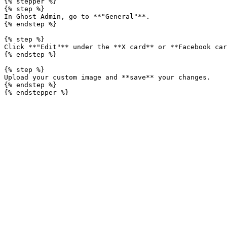
{% stepper %}

{% step %}

In Ghost Admin, go to **"General"**.

{% endstep %}

{% step %}

Click **"Edit"** under the **X card** or **Facebook car
{% endstep %}

{% step %}

Upload your custom image and **save** your changes.

{% endstep %}
