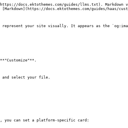
https://docs.ektothemes.com/guides/llms.txt). Markdown v
 [Markdown](https://docs.ektothemes.com/guides/haas/cust
 represent your site visually. It appears as the `og:ima
**"Customize"**.

 and select your file.

, you can set a platform-specific card:
