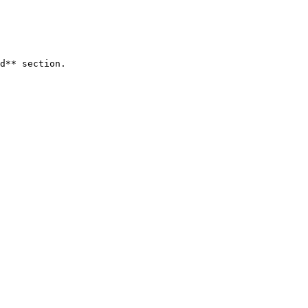
d** section.
