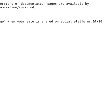
ersions of documentation pages are available by 
omization/cover.md).

ge` when your site is shared on social platforms.&#x20;
