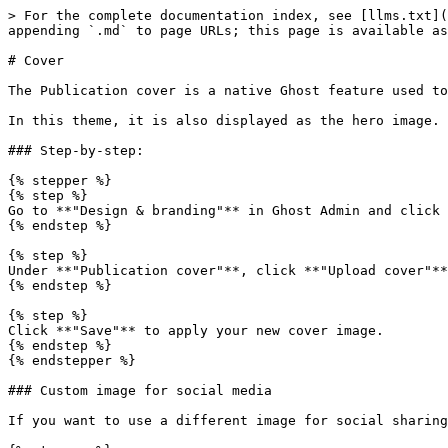
> For the complete documentation index, see [llms.txt](
appending `.md` to page URLs; this page is available as
# Cover

The Publication cover is a native Ghost feature used to
In this theme, it is also displayed as the hero image.

### Step-by-step:

{% stepper %}

{% step %}

Go to **"Design & branding"** in Ghost Admin and click 
{% endstep %}

{% step %}

Under **"Publication cover"**, click **"Upload cover"**
{% endstep %}

{% step %}

Click **"Save"** to apply your new cover image.

{% endstep %}

{% endstepper %}

### Custom image for social media

If you want to use a different image for social sharing