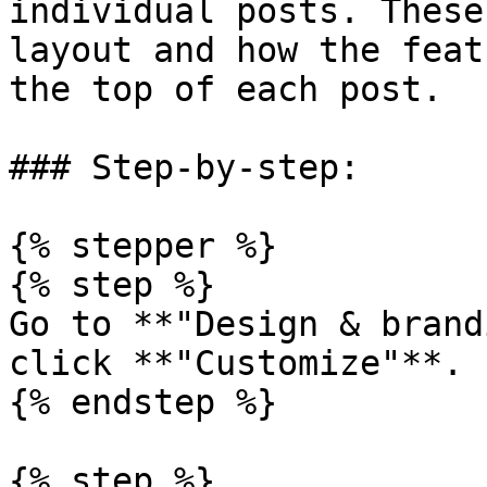
individual posts. These
layout and how the feat
the top of each post.

### Step-by-step:

{% stepper %}

{% step %}

Go to **"Design & brand
click **"Customize"**.

{% endstep %}

{% step %}
