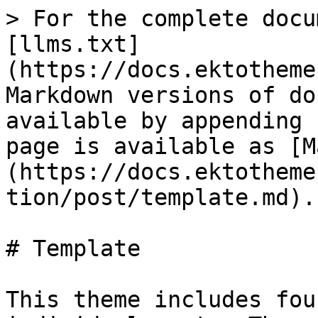
> For the complete docu
[llms.txt]
(https://docs.ektotheme
Markdown versions of do
available by appending 
page is available as [M
(https://docs.ektotheme
tion/post/template.md).

# Template

This theme includes fou