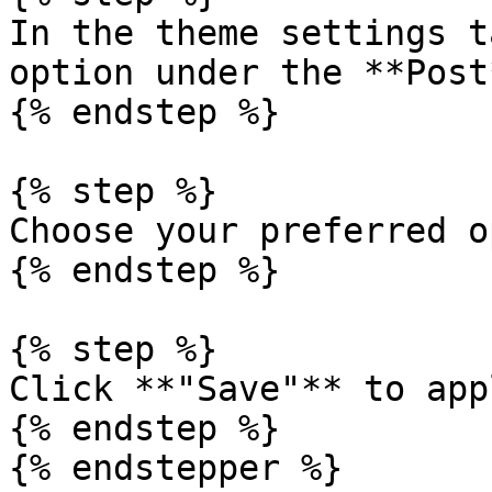
In the theme settings t
option under the **Post
{% endstep %}

{% step %}

Choose your preferred o
{% endstep %}

{% step %}

Click **"Save"** to app
{% endstep %}

{% endstepper %}
