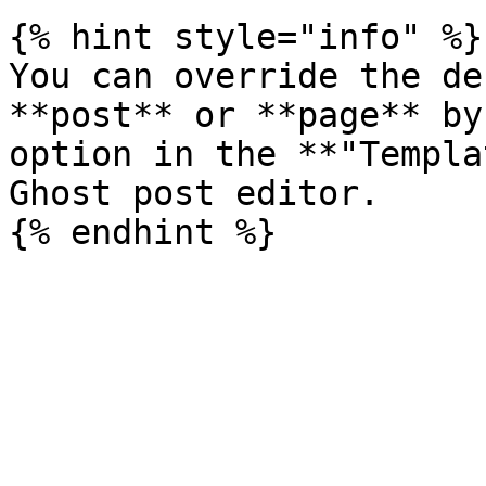
{% hint style="info" %}

You can override the de
**post** or **page** by
option in the **"Templa
Ghost post editor.
