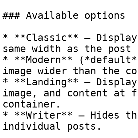
### Available options

* **Classic** – Display
same width as the post 
* **Modern** (*default*
image wider than the co
* **Landing** – Display
image, and content at f
container.

* **Writer** – Hides th
individual posts.
