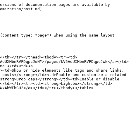
ersions of documentation pages are available by 
omization/post.md).

(content type: *page*) when using the same layout 
</th></tr></thead><tbody><tr><td>
AdUXMbnRVFDqpcJwN">/pages/kV5AdUXMbnRVFDqpcJwN</a></td>
me.</td><td><a 
><td>Show or hide elements like tags and share links.
 posts</strong></td><td>Enable and customize a related 
strong>Drop caps</strong></td><td>Enable or disable 
</td></tr><tr><td><strong>Lightbox</strong></td>