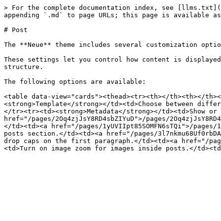
> For the complete documentation index, see [llms.txt](
appending `.md` to page URLs; this page is available as
# Post

The **Neue** theme includes several customization optio
These settings let you control how content is displayed
structure.

The following options are available:

<table data-view="cards"><thead><tr><th></th><th></th><
<strong>Template</strong></td><td>Choose between differ
</tr><tr><td><strong>Metadata</strong></td><td>Show or 
href="/pages/2Oq4zjJsY8RD4sbZIYuD">/pages/2Oq4zjJsY8RD4
</td><td><a href="/pages/1yUVIIpt85SOMFN6sTQi">/pages/1
posts section.</td><td><a href="/pages/3l7nkmu68Uf0rbDA
drop caps on the first paragraph.</td><td><a href="/pag