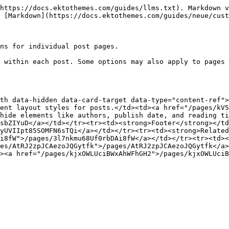
https://docs.ektothemes.com/guides/llms.txt). Markdown v
 [Markdown](https://docs.ektothemes.com/guides/neue/cust
ns for individual post pages.

 within each post. Some options may also apply to pages 
th data-hidden data-card-target data-type="content-ref">
ent layout styles for posts.</td><td><a href="/pages/kV5
hide elements like authors, publish date, and reading ti
sbZIYuD</a></td></tr><tr><td><strong>Footer</strong></td
yUVIIpt85SOMFN6sTQi</a></td></tr><tr><td><strong>Related
i8fW">/pages/3l7nkmu68Uf0rbDAi8fW</a></td></tr><tr><td><
es/AtRJ2zpJCAezoJQGytfk">/pages/AtRJ2zpJCAezoJQGytfk</a>