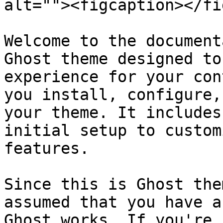
alt=""><figcaption></fi
Welcome to the document
Ghost theme designed to
experience for your con
you install, configure,
your theme. It includes
initial setup to custom
features.

Since this is Ghost the
assumed that you have a
Ghost works. If you're 