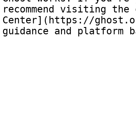
recommend visiting the 
Center](https://ghost.o