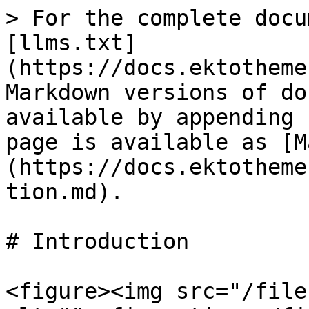
> For the complete docu
[llms.txt]
(https://docs.ektotheme
Markdown versions of do
available by appending 
page is available as [M
(https://docs.ektotheme
tion.md).

# Introduction

<figure><img src="/file